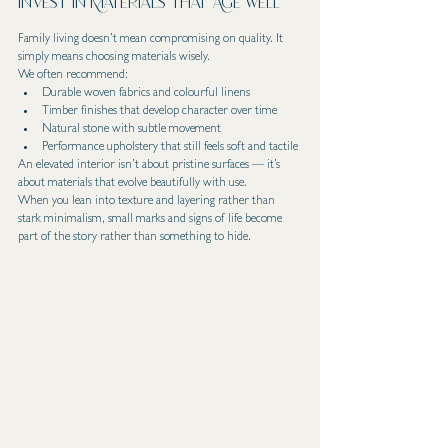
Invest in Materials That Age Well
Family living doesn’t mean compromising on quality. It 
simply means choosing materials wisely.
We often recommend:
Durable woven fabrics and colourful linens
Timber finishes that develop character over time
Natural stone with subtle movement
Performance upholstery that still feels soft and tactile
An elevated interior isn’t about pristine surfaces — it’s 
about materials that evolve beautifully with use.
When you lean into texture and layering rather than 
stark minimalism, small marks and signs of life become 
part of the story rather than something to hide.