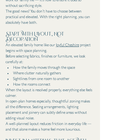
work for family life — it’s how to ensure it does so 
without sacrificing style.
The good news? You don’t have to choose between 
practical and elevated. With the right planning, you can 
absolutely have both.
Start With Layout, Not 
Decoration
An elevated family home like our 
Joyful Cheshire
 project 
begins with space planning.
Before selecting fabrics, finishes or furniture, we look 
carefully at:
How the family moves through the space
Where clutter naturally gathers
Sightlines from one room to another
How the rooms connect
When the layout is resolved properly, everything else feels 
calmer.
In open-plan homes especially, thoughtful zoning makes 
all the difference. Seating arrangements, lighting 
placement and joinery can subtly define areas without 
adding visual noise.
A well-planned layout reduces friction in everyday life — 
and that alone makes a home feel more luxurious.