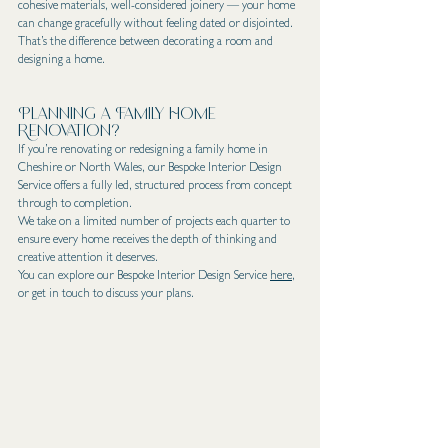
cohesive materials, well-considered joinery — your home 
can change gracefully without feeling dated or disjointed.
That’s the difference between decorating a room and 
designing a home.
Planning a Family Home 
Renovation?
If you’re renovating or redesigning a family home in 
Cheshire or North Wales, our Bespoke Interior Design 
Service offers a fully led, structured process from concept 
through to completion.
We take on a limited number of projects each quarter to 
ensure every home receives the depth of thinking and 
creative attention it deserves.
You can explore our Bespoke Interior Design Service 
here
, 
or get in touch to discuss your plans.