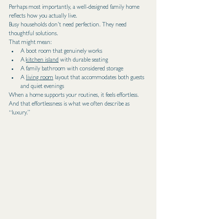
Perhaps most importantly, a well-designed family home 
reflects how you actually live.
Busy households don’t need perfection. They need 
thoughtful solutions.
That might mean:
A boot room that genuinely works
A 
kitchen island
 with durable seating
A family bathroom with considered storage
A 
living room
 layout that accommodates both guests 
and quiet evenings
When a home supports your routines, it feels effortless.
And that effortlessness is what we often describe as 
“luxury.”