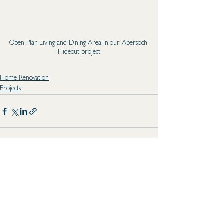
Open Plan Living and Dining Area in our Abersoch 
Hideout project
Home Renovation
Projects
See All
Recent Posts