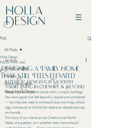
Post
All Posts
Holla Design
All Posts
Feb 25
4 min read
Designing a Family Home
Press Coverage
That Still Feels Elevated
Projects
Interior Design for Modern 
Home Renovation
Family Living in Cheshire & Beyond
About Holla Design
Designing a family home comes with a unique challenge.
You want spaces that feel beautiful, layered and considered 
— but they also need to withstand busy mornings, school 
bags, homework at the kitchen table and relaxed evenings 
on the sofa.
For many of our clients across Cheshire and North 
Wales, the question isn’t whether their home should 