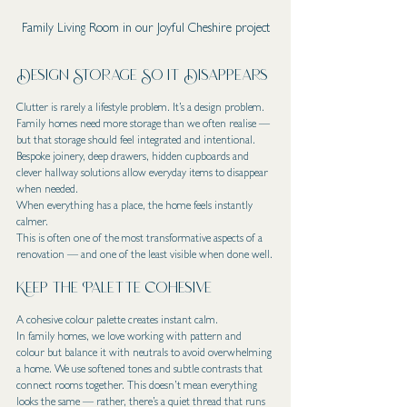
Family Living Room in our Joyful Cheshire project
Design Storage So It Disappears
Clutter is rarely a lifestyle problem. It’s a design problem.
Family homes need more storage than we often realise — 
but that storage should feel integrated and intentional.
Bespoke joinery, deep drawers, hidden cupboards and 
clever hallway solutions allow everyday items to disappear 
when needed.
When everything has a place, the home feels instantly 
calmer.
This is often one of the most transformative aspects of a 
renovation — and one of the least visible when done well.
Keep the Palette Cohesive
A cohesive colour palette creates instant calm.
In family homes, we love working with pattern and 
colour but balance it with neutrals to avoid overwhelming 
a home. We use softened tones and subtle contrasts that 
connect rooms together. This doesn’t mean everything 
looks the same — rather, there’s a quiet thread that runs 