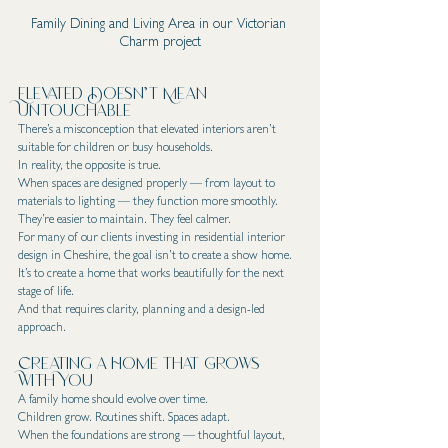
Family Dining and Living Area in our Victorian 
Charm project
Elevated Doesn’t Mean 
Untouchable
There’s a misconception that elevated interiors aren’t 
suitable for children or busy households.
In reality, the opposite is true.
When spaces are designed properly — from layout to 
materials to lighting — they function more smoothly. 
They’re easier to maintain. They feel calmer.
For many of our clients investing in residential interior 
design in Cheshire, the goal isn’t to create a show home. 
It’s to create a home that works beautifully for the next 
stage of life.
And that requires clarity, planning and a design-led 
approach.
Creating a Home That Grows 
With You
A family home should evolve over time.
Children grow. Routines shift. Spaces adapt.
When the foundations are strong — thoughtful layout, 