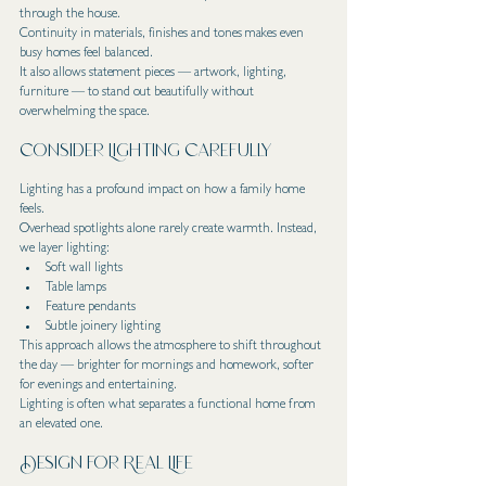
through the house.
Continuity in materials, finishes and tones makes even 
busy homes feel balanced.
It also allows statement pieces — artwork, lighting, 
furniture — to stand out beautifully without 
overwhelming the space.
Consider Lighting Carefully
Lighting has a profound impact on how a family home 
feels.
Overhead spotlights alone rarely create warmth. Instead, 
we layer lighting:
Soft wall lights
Table lamps
Feature pendants
Subtle joinery lighting
This approach allows the atmosphere to shift throughout 
the day — brighter for mornings and homework, softer 
for evenings and entertaining.
Lighting is often what separates a functional home from 
an elevated one.
Design for Real Life