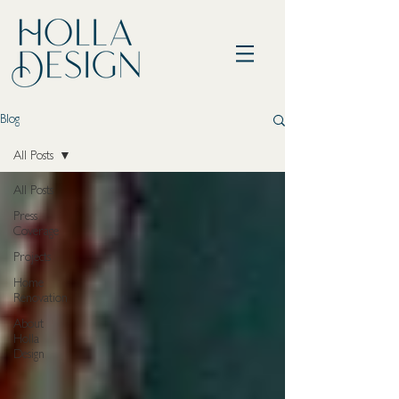
Blog
All Posts
All Posts
Press
Coverage
Projects
Home
Renovation
About
Holla
Design