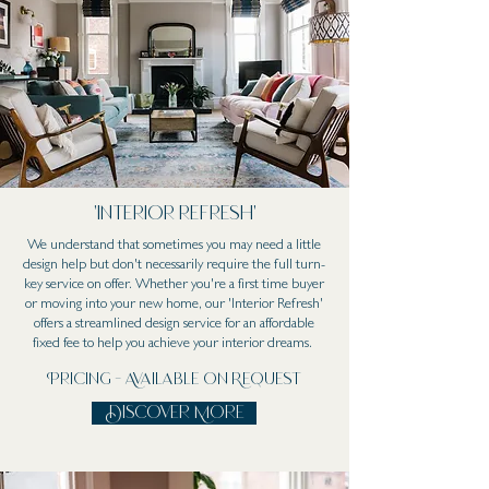
'Interior refresh'
We understand that sometimes you may need a little
design help but don't necessarily require the full turn-
key service on offer. Whether you're a first time buyer
or moving into your new home, our 'Interior Refresh'
offers a streamlined design service for an affordable
fixed fee to help you achieve your interior dreams.
Pricing - Available on Request
Discover More