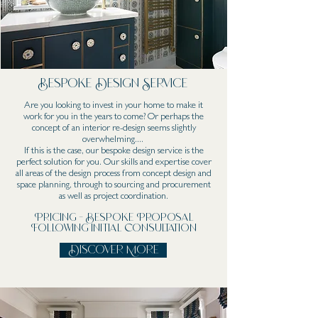
Bespoke Design Service
Are you looking to invest in your home to make it
work for you in the years to come? Or perhaps the
concept of an interior re-design seems slightly
overwhelming....
If this is the case, our bespoke design service is the
perfect solution for you. Our skills and expertise cover
all areas of the design process from concept design and
space planning, through to sourcing and procurement
as well as project coordination.
Pricing - Bespoke Proposal
Following Initial Consultation
Discover More