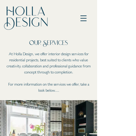
Our Servi
ces
At Holla Design, we offer interior design services for
residential projects, best suited to clients who value
creativity, collaboration and professional guidance from
concept through to completion.
For more information on the services we offer, take a
look below.....