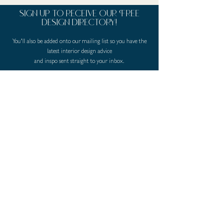
sign up to receive our Free
design directory!
You'll also be added onto our mailing list so you have the
latest interior design advice
and inspo sent straight to your inbox.
First Name
Last Name
Email
I agree to the terms & conditions