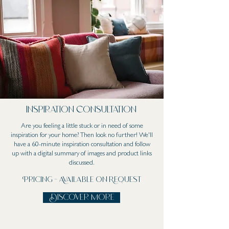
Inspiration Consultation
Are you feeling a little stuck or in need of some
inspiration for your home? Then look no further! We'll
have a 60-minute inspiration consultation and follow
up with a digital summary of images and product links
discussed.
Pricing - Available on Request
Discover more